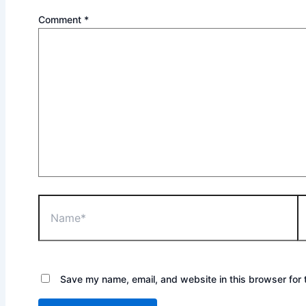
Comment
*
Name*
Em
Save my name, email, and website in this browser for 