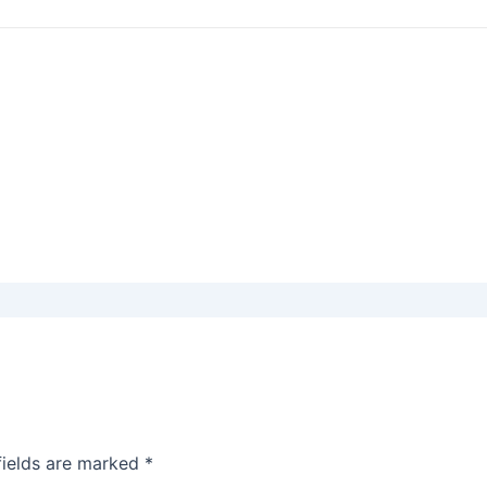
fields are marked
*