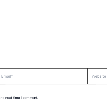
ail*
Website
the next time I comment.