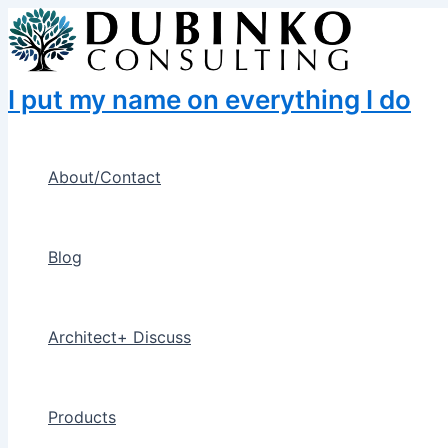
Skip
to
content
I put my name on everything I do
About/Contact
Blog
Architect+ Discuss
Products