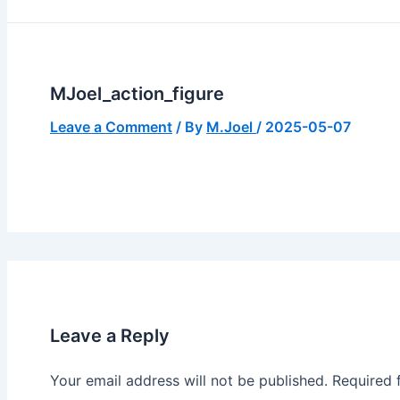
MJoel_action_figure
Leave a Comment
/ By
M.Joel
/
2025-05-07
Leave a Reply
Your email address will not be published.
Required 