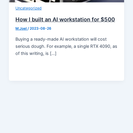
Uncategorized
How I built an AI workstation for $500
M.Joel
/
2023-08-26
Buying a ready-made AI workstation will cost
serious dough. For example, a single RTX 4090, as
of this writing, is […]