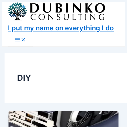
Skip
to
content
I put my name on everything I do
Main
Menu
DIY