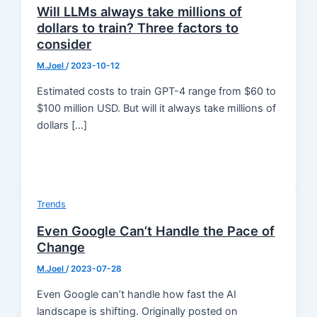
Will LLMs always take millions of
dollars to train? Three factors to
consider
M.Joel
/
2023-10-12
Estimated costs to train GPT-4 range from $60 to
$100 million USD. But will it always take millions of
dollars […]
Trends
Even Google Can’t Handle the Pace of
Change
M.Joel
/
2023-07-28
Even Google can’t handle how fast the AI
landscape is shifting. Originally posted on