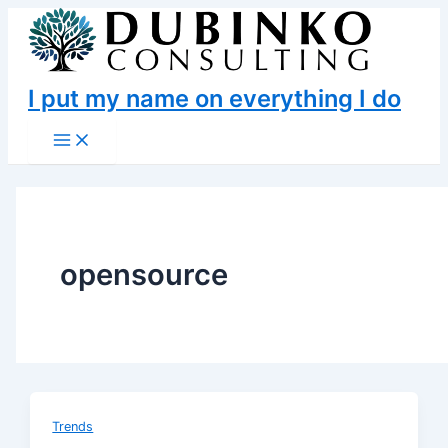
Skip
to
content
I put my name on everything I do
Main
Menu
opensource
Trends