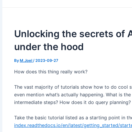
Unlocking the secrets of 
under the hood
By
M.Joel
/
2023-09-27
How does this thing really work?
The vast majority of tutorials show how to do cool stu
even mention what’s actually happening. What is the
intermediate steps? How does it do query planning?
Take the basic tutorial listed as a starting point in t
index.readthedocs.io/en/latest/getting_started/star