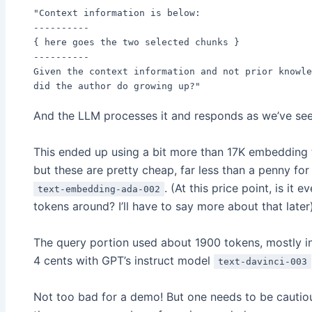
"Context information is below:
----------
{ here goes the two selected chunks }
----------
Given the context information and not prior knowle
did the author do growing up?"
And the LLM processes it and responds as we’ve see
This ended up using a bit more than 17K embedding 
but these are pretty cheap, far less than a penny fo
. (At this price point, is i
text-embedding-ada-002
tokens around? I’ll have to say more about that later
The query portion used about 1900 tokens, mostly in
4 cents with GPT’s instruct model
text-davinci-003
Not too bad for a demo! But one needs to be cautious 