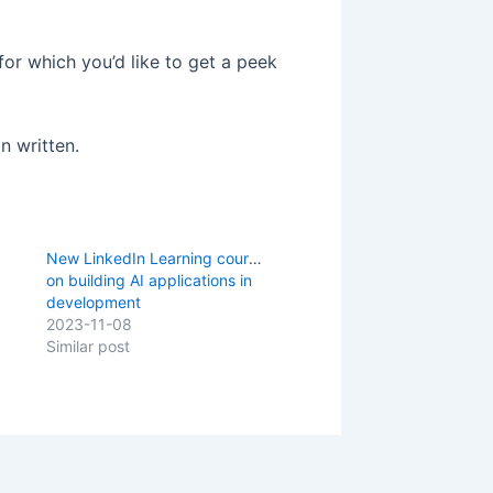
 for which you’d like to get a peek
n written.
New LinkedIn Learning course
on building AI applications in
development
2023-11-08
Similar post