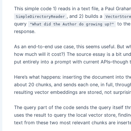
This simple code 1) reads in a text file, a Paul Graha
, and 2) builds a
SimpleDirectoryReader
VectorStor
query
to the 
"What did the Author do growing up?"
response.
As an end-to-end use case, this seems useful. But w
how much will it cost?) The source essay is a bit und
put entirely into a prompt with current APIs–though t
Here’s what happens: inserting the document into t
about 20 chunks, and sends each one, in full, thro
resulting vector embeddings are stored, not surprisin
The query part of the code sends the query itself t
uses the result to query the local vector store, find
text from these two most relevant chunks are inserte