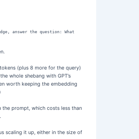
dge, answer the question: What 
n.
tokens (plus 8 more for the query)
r the whole shebang with GPT’s
t even worth keeping the embedding
)
 the prompt, which costs less than
.
scaling it up, either in the size of