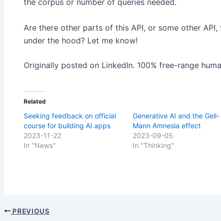
the corpus or number of queries needed.
Are there other parts of this API, or some other API,
under the hood? Let me know!
Originally posted on LinkedIn. 100% free-range huma
Related
Seeking feedback on official
Generative AI and the Gell-
course for building AI apps
Mann Amnesia effect
2023-11-22
2023-09-05
In "News"
In "Thinking"
PREVIOUS
Post