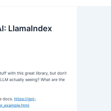
AI: LlamaIndex
ff with this great library, but don’t
 LLM actually seeing? What are the
he docs.
https://gpt-
ter_example.html