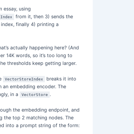
m essay, using
from it, then 3) sends the
eIndex
index, finally 4) printing a
hat’s actually happening here? (And
er 14K words, so it’s too long to
he thresholds keep getting larger.
he
breaks it into
VectorStoreIndex
ugh an embedding encoder. The
gly, in a
.
VectorStore
hrough the embedding endpoint, and
ing the top 2 matching nodes. The
d into a prompt string of the form: