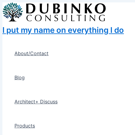
Skip
to
content
I put my name on everything I do
About/Contact
Blog
Architect+ Discuss
Products