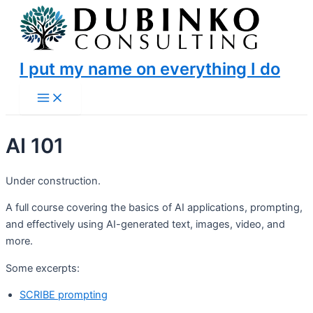
Skip
to
content
I put my name on everything I do
Main
Menu
AI 101
Under construction.
A full course covering the basics of AI applications, prompting,
and effectively using AI-generated text, images, video, and
more.
Some excerpts:
SCRIBE prompting