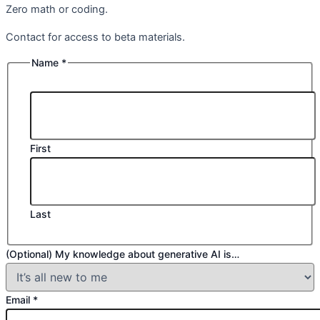
Zero math or coding.
Contact for access to beta materials.
Name
*
First
Last
(Optional) My knowledge about generative AI is…
Email
*