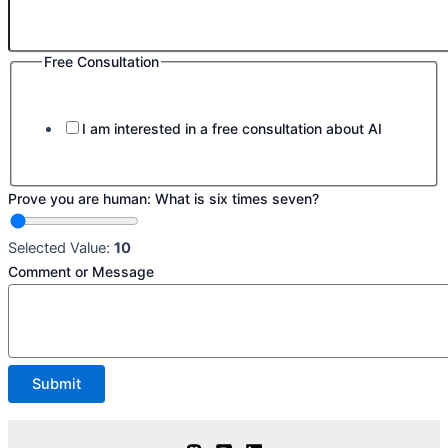
Free Consultation
I am interested in a free consultation about AI
Prove you are human: What is six times seven?
Selected Value:
10
Comment or Message
Submit