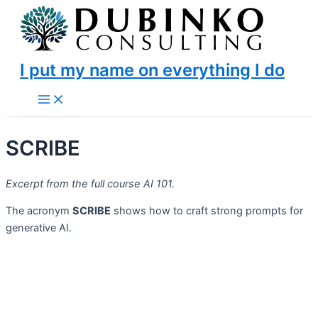
Skip
to
content
I put my name on everything I do
Main
Menu
SCRIBE
Excerpt from the full course AI 101.
The acronym
SCRIBE
shows how to craft strong prompts for
generative AI.