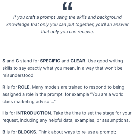
If you craft a prompt using the skills and background
knowledge that only you can put together, you’ll an answer
that only you can receive.
S
and
C
stand for
SPECIFIC
and
CLEAR
. Use good writing
skills to say exactly what you mean, in a way that won’t be
misunderstood.
R
is for
ROLE
. Many models are trained to respond to being
assigned a role in the prompt, for example “You are a world
class marketing advisor…”
I
is for
INTRODUCTION
. Take the time to set the stage for your
request, including any helpful data, examples, or assumptions.
B
is for
BLOCKS
. Think about ways to re-use a prompt;