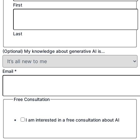
First
Last
(Optional) My knowledge about generative AI is…
Email
*
Free Consultation
I am interested in a free consultation about AI