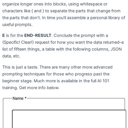
organize longer ones into blocks, using whitespace or
characters like { and } to separate the parts that change from
the parts that don’t. In time you’ll assemble a personal library of
useful prompts.
E
is for the
END-RESULT
. Conclude the prompt with a
(Specific! Clear!) request for how you want the data returned–a
list of fifteen things, a table with the following columns, JSON
data, etc.
This is just a taste. There are many other more advanced
prompting techniques for those who progress past the
beginner stage. Much more is available in the full AI 101
training. Get more info below.
Name
*