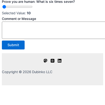
Prove you are human: What is six times seven?
Selected Value:
10
Comment or Message
Submit
Copyright © 2026 Dubinko LLC