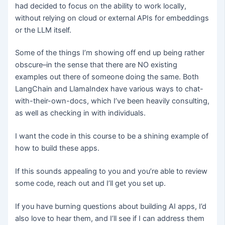
had decided to focus on the ability to work locally,
without relying on cloud or external APIs for embeddings
or the LLM itself.
Some of the things I’m showing off end up being rather
obscure–in the sense that there are NO existing
examples out there of someone doing the same. Both
LangChain and LlamaIndex have various ways to chat-
with-their-own-docs, which I’ve been heavily consulting,
as well as checking in with individuals.
I want the code in this course to be a shining example of
how to build these apps.
If this sounds appealing to you and you’re able to review
some code, reach out and I’ll get you set up.
If you have burning questions about building AI apps, I’d
also love to hear them, and I’ll see if I can address them