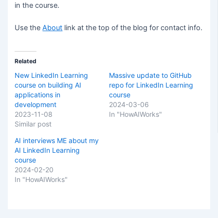
in the course.
Use the
About
link at the top of the blog for contact info.
Related
New LinkedIn Learning
Massive update to GitHub
course on building AI
repo for LinkedIn Learning
applications in
course
development
2024-03-06
2023-11-08
In "HowAIWorks"
Similar post
AI interviews ME about my
AI LinkedIn Learning
course
2024-02-20
In "HowAIWorks"