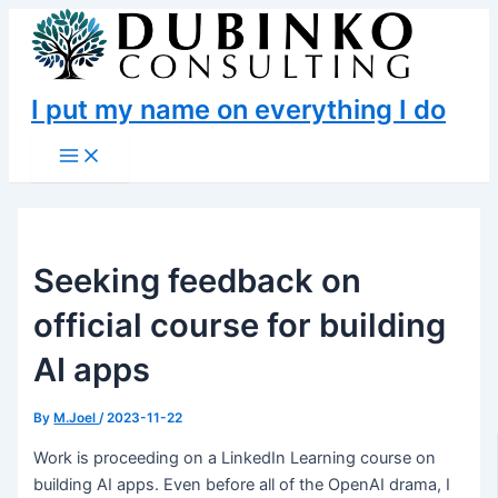
Skip
to
content
I put my name on everything I do
Main
Menu
Seeking feedback on
official course for building
AI apps
By
M.Joel
/
2023-11-22
Work is proceeding on a LinkedIn Learning course on
building AI apps. Even before all of the OpenAI drama, I