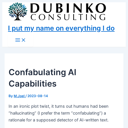
Skip
to
content
I put my name on everything I do
Main
Menu
Confabulating AI
Capabilities
By
M.Joel
/
2023-08-14
In an ironic plot twist, it turns out humans had been
“hallucinating” (I prefer the term “confabulating”) a
rationale for a supposed detector of AI-written text.