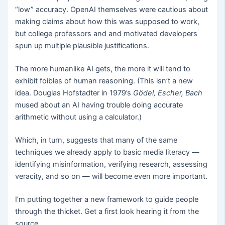
“low” accuracy. OpenAI themselves were cautious about
making claims about how this was supposed to work,
but college professors and and motivated developers
spun up multiple plausible justifications.
The more humanlike AI gets, the more it will tend to
exhibit foibles of human reasoning. (This isn’t a new
idea. Douglas Hofstadter in 1979’s
Gödel, Escher, Bach
mused about an AI having trouble doing accurate
arithmetic without using a calculator.)
Which, in turn, suggests that many of the same
techniques we already apply to basic media literacy —
identifying misinformation, verifying research, assessing
veracity, and so on — will become even more important.
I’m putting together a new framework to guide people
through the thicket. Get a first look hearing it from the
source.