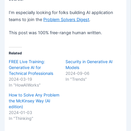
I’m especially looking for folks building AI application
teams to join the
Problem Solvers Digest
.
This post was 100% free-range human written.
Related
FREE Live Training:
Security in Generative AI
Generative AI for
Models
Technical Professionals
2024-09-06
2024-03-19
In "Trends"
In "HowAIWorks"
How to Solve Any Problem
the McKinsey Way (AI
edition)
2024-01-03
In "Thinking"