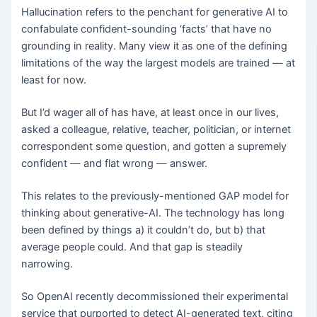
Hallucination refers to the penchant for generative AI to
confabulate confident-sounding ‘facts’ that have no
grounding in reality. Many view it as one of the defining
limitations of the way the largest models are trained — at
least for now.
But I’d wager all of has have, at least once in our lives,
asked a colleague, relative, teacher, politician, or internet
correspondent some question, and gotten a supremely
confident — and flat wrong — answer.
This relates to the previously-mentioned GAP model for
thinking about generative-AI. The technology has long
been defined by things a) it couldn’t do, but b) that
average people could. And that gap is steadily
narrowing.
So OpenAI recently decommissioned their experimental
service that purported to detect AI-generated text, citing