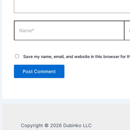
Name*
Ema
Save my name, email, and website in this browser for t
Copyright © 2026 Dubinko LLC