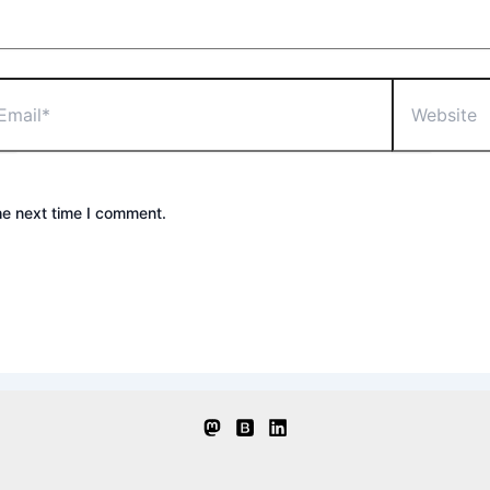
il*
Website
he next time I comment.