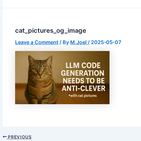
cat_pictures_og_image
Leave a Comment
/ By
M.Joel
/
2025-05-07
PREVIOUS
Post