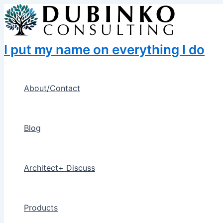
Skip
to
content
I put my name on everything I do
About/Contact
Blog
Architect+ Discuss
Products