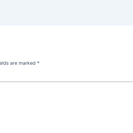
ields are marked
*