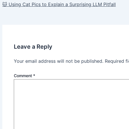
🐱 Using Cat Pics to Explain a Surprising LLM Pitfall
navigation
Leave a Reply
Your email address will not be published.
Required f
Comment
*