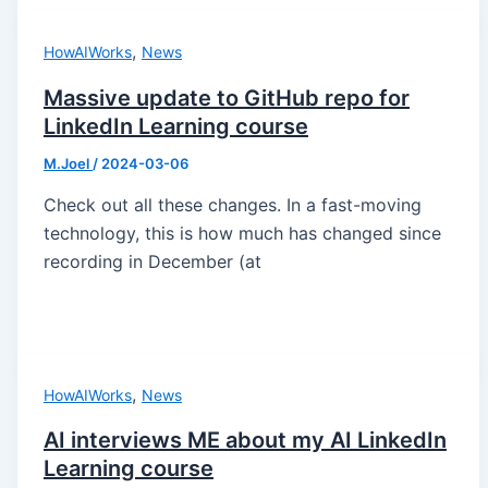
,
HowAIWorks
News
Massive update to GitHub repo for
LinkedIn Learning course
M.Joel
/
2024-03-06
Check out all these changes. In a fast-moving
technology, this is how much has changed since
recording in December (at
,
HowAIWorks
News
AI interviews ME about my AI LinkedIn
Learning course