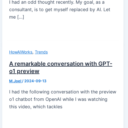
I had an odd thought recently. My goal, as a
consultant, is to get myself replaced by AI. Let
me […]
,
HowAIWorks
Trends
A remarkable conversation with GPT-
o1 preview
M.Joel
/
2024-09-13
I had the following conversation with the preview
o1 chatbot from OpenAI while I was watching
this video, which tackles