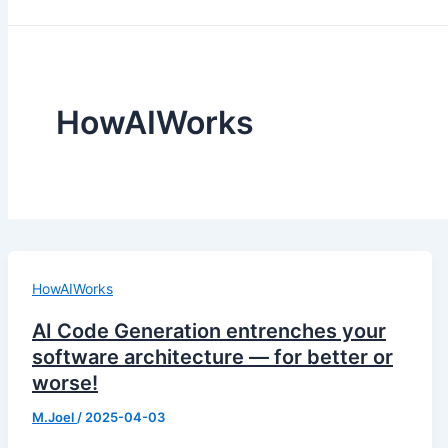
HowAIWorks
HowAIWorks
AI Code Generation entrenches your
software architecture — for better or
worse!
M.Joel
/
2025-04-03