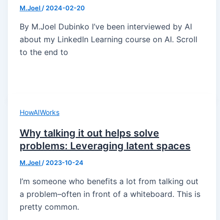
M.Joel
/
2024-02-20
By M.Joel Dubinko I’ve been interviewed by AI
about my LinkedIn Learning course on AI. Scroll
to the end to
HowAIWorks
Why talking it out helps solve
problems: Leveraging latent spaces
M.Joel
/
2023-10-24
I’m someone who benefits a lot from talking out
a problem–often in front of a whiteboard. This is
pretty common.