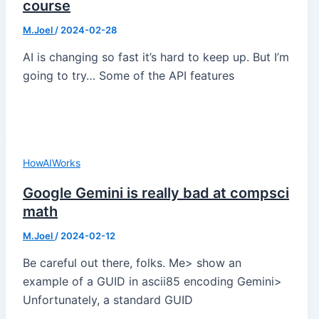
course
M.Joel
/
2024-02-28
AI is changing so fast it’s hard to keep up. But I’m
going to try… Some of the API features
HowAIWorks
Google Gemini is really bad at compsci
math
M.Joel
/
2024-02-12
Be careful out there, folks. Me> show an
example of a GUID in ascii85 encoding Gemini>
Unfortunately, a standard GUID