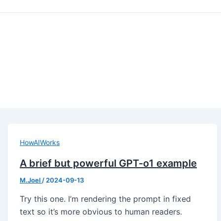
HowAIWorks
A brief but powerful GPT-o1 example
M.Joel
/
2024-09-13
Try this one. I’m rendering the prompt in fixed
text so it’s more obvious to human readers.