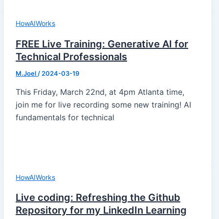
HowAIWorks
FREE Live Training: Generative AI for
Technical Professionals
M.Joel
/
2024-03-19
This Friday, March 22nd, at 4pm Atlanta time,
join me for live recording some new training! AI
fundamentals for technical
HowAIWorks
Live coding: Refreshing the Github
Repository for my LinkedIn Learning