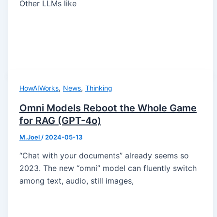
Other LLMs like
,
,
HowAIWorks
News
Thinking
Omni Models Reboot the Whole Game
for RAG (GPT-4o)
M.Joel
/
2024-05-13
“Chat with your documents” already seems so
2023. The new “omni” model can fluently switch
among text, audio, still images,