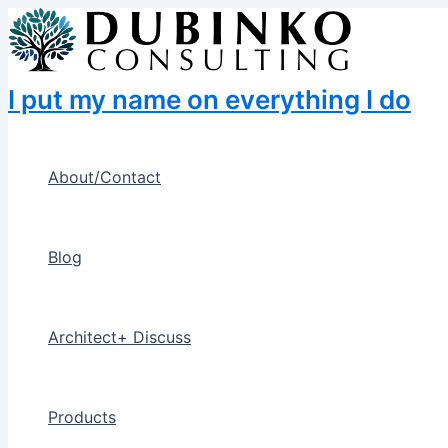
Skip
to
content
I put my name on everything I do
About/Contact
Blog
Architect+ Discuss
Products